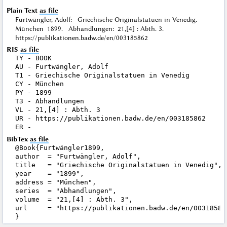
Plain Text
as file
Furtwängler, Adolf: Griechische Originalstatuen in Venedig.
München 1899. Abhandlungen: 21,[4] : Abth. 3.
https://publikationen.badw.de/en/003185862
RIS
as file
TY - BOOK

AU - Furtwängler, Adolf

T1 - Griechische Originalstatuen in Venedig

CY - München

PY - 1899

T3 - Abhandlungen

VL - 21,[4] : Abth. 3

UR - https://publikationen.badw.de/en/003185862

BibTex
as file
@Book{Furtwängler1899,

author  = "Furtwängler, Adolf",

title   = "Griechische Originalstatuen in Venedig",

year    = "1899",

address = "München",

series  = "Abhandlungen",

volume  = "21,[4] : Abth. 3",

url     = "https://publikationen.badw.de/en/003185862