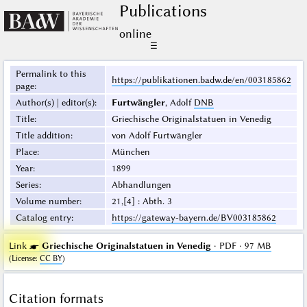
Publications
online
☰
Permalink to this
https://publikationen.badw.de/en/003185862
page
:
Author(s) | editor(s)
:
Furtwängler
, Adolf
DNB
Title
:
Griechische Originalstatuen in Venedig
Title addition
:
von Adolf Furtwängler
Place
:
München
Year
:
1899
Series
:
Abhandlungen
Volume number
:
21,[4] : Abth. 3
Catalog entry
:
https://gateway-bayern.de/BV003185862
Link ☛
Griechische Originalstatuen in Venedig
· PDF · 97 MB
(
License
:
CC BY
)
Citation formats