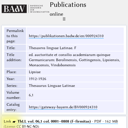
Publications
online
☰
Permalink
to this
https://publikationen.badw.de/en/000924310
page
:
Title
:
Thesavrvs lingvae Latinae. F
Title
ed. auctoritate et consilio academiarum quinque
addition
:
Germanicarum: Berolinensis, Gottingensis, Lipsiensis,
Monacensis, Vindobonensis
Place
:
Lipsiae
Year
:
1912-1926
Series
:
Thesaurus Linguae Latinae
Volume
6,1
number
:
Catalog
https://gateway-bayern.de/BV000924310
entry
:
Link ☛
ThLL vol. 06,1 col. 0001–0808 (f–firmitas)
· PDF · 162 MB
(
License
:
CC BY-NC-ND
)