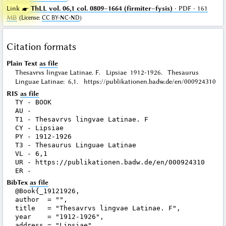
Link ☛
ThLL vol. 06,1 col. 0809–1664 (firmiter–fysis)
· PDF · 161
MB
(
License
:
CC BY-NC-ND
)
Citation formats
Plain Text
as file
Thesavrvs lingvae Latinae. F. Lipsiae 1912-1926. Thesaurus
Linguae Latinae: 6,1. https://publikationen.badw.de/en/000924310
RIS
as file
TY - BOOK

AU - 

T1 - Thesavrvs lingvae Latinae. F

CY - Lipsiae

PY - 1912-1926

T3 - Thesaurus Linguae Latinae

VL - 6,1

UR - https://publikationen.badw.de/en/000924310

BibTex
as file
@Book{_19121926,

author  = "",

title   = "Thesavrvs lingvae Latinae. F",

year    = "1912-1926",

address = "Lipsiae",
