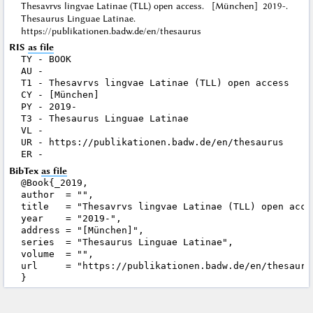
Thesavrvs lingvae Latinae (TLL) open access. [München] 2019-.
Thesaurus Linguae Latinae.
https://publikationen.badw.de/en/thesaurus
RIS
as file
TY - BOOK

AU - 

T1 - Thesavrvs lingvae Latinae (TLL) open access

CY - [München]

PY - 2019-

T3 - Thesaurus Linguae Latinae

VL - 

UR - https://publikationen.badw.de/en/thesaurus

BibTex
as file
@Book{_2019,

author  = "",

title   = "Thesavrvs lingvae Latinae (TLL) open acces
year    = "2019-",

address = "[München]",

series  = "Thesaurus Linguae Latinae",

volume  = "",

url     = "https://publikationen.badw.de/en/thesaurus