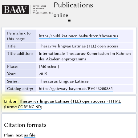
Publications
online
☰
Permalink to
https://publikationen.badw.de/en/thesaurus
this page
:
Title
:
Thesavrvs lingvae Latinae (TLL) open access
Title addition
:
Internationale Thesaurus-Kommission im Rahmen
des Akademienprogramms
Place
:
[München]
Year
:
2019-
Series
:
Thesaurus Linguae Latinae
Catalog entry
:
https://gateway-bayern.de/BV046200885
Link ☛
Thesavrvs lingvae Latinae (TLL) open access
· HTML
(
License
:
CC BY-NC-ND
)
Citation formats
Plain Text
as file