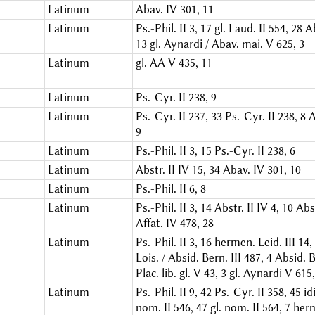
Latinum
Abav. IV 301, 11
Latinum
Ps.-Phil. II 3, 17
gl. Laud. II 554, 28
A
13
gl. Aynardi / Abav. mai. V 625, 3
Latinum
gl. AA V 435, 11
Latinum
Ps.-Cyr. II 238, 9
Latinum
Ps.-Cyr. II 237, 33
Ps.-Cyr. II 238, 8
A
9
Latinum
Ps.-Phil. II 3, 15
Ps.-Cyr. II 238, 6
Latinum
Abstr. II IV 15, 34
Abav. IV 301, 10
Latinum
Ps.-Phil. II 6, 8
Latinum
Ps.-Phil. II 3, 14
Abstr. II IV 4, 10
Abst
Affat. IV 478, 28
Latinum
Ps.-Phil. II 3, 16
hermen. Leid. III 14,
Lois. / Absid. Bern. III 487, 4
Absid. B
Plac. lib. gl. V 43, 3
gl. Aynardi V 615,
Latinum
Ps.-Phil. II 9, 42
Ps.-Cyr. II 358, 45
id
nom. II 546, 47
gl. nom. II 564, 7
herm