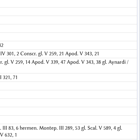
42
IV 301, 2
Conscr. gl. V 259, 21
Apod. V 343, 21
. gl. V 259, 14
Apod. V 339, 47
Apod. V 343, 38
gl. Aynardi /
 321, 71
III 83, 6
hermen. Montep. III 289, 53
gl. Scal. V 589, 4
gl.
 V 632, 1