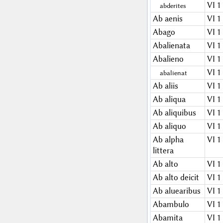
VI 1
abderites
Ab aenis
VI 1
Abago
VI 1
Abalienata
VI 1
Abalieno
VI 1
VI 1
abalienat
Ab aliis
VI 1
Ab aliqua
VI 1
Ab aliquibus
VI 1
Ab aliquo
VI 1
Ab alpha
VI 1
littera
Ab alto
VI 1
Ab alto deicit
VI 1
Ab aluearibus
VI 1
Abambulo
VI 1
Abamita
VI 1