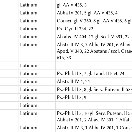
Latinum
gl. AA V 435, 3
Latinum
Abba IV 201, 5
gl. AA V 435, 4
Latinum
Conscr. gl. V 260, 8
gl. AA V 435, 6
gl
Latinum
Ps.-Cyr. II 234, 22
Latinum
Ab abs. IV 404, 12
gl. Scal. V 591, 22
Latinum
Abstr. II IV 3, 7
Abba IV 201, 6
Abav. 
Apod. V 343, 22
Abstans / scol. Graec
615, 33
Latinum
Latinum
Ps.-Phil. II 3, 7
gl. Laud. II 554, 24
Latinum
Abstr. II IV 4, 24
Latinum
Ps.-Phil. II 3, 8
gl. Serv. Putean. II 53
Latinum
Ps.-Phil. II 3, 9
Latinum
Latinum
Ps.-Phil. II 3, 10
gl. Serv. Putean. II 5
Abba IV 201, 2
Abav. IV 301, 1
Affat.
Latinum
Abstr. II IV 3, 1
Abba IV 201, 1
Conscr