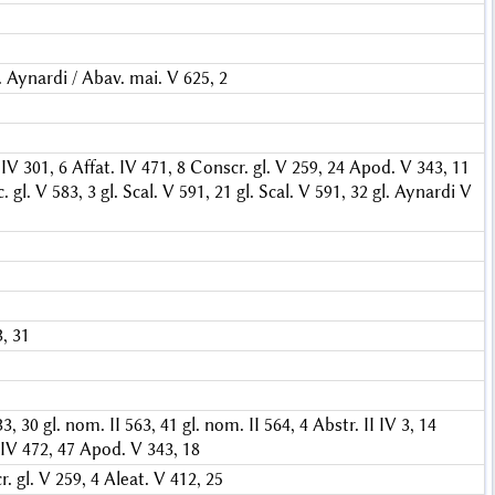
. Aynardi / Abav. mai. V 625, 2
IV 301, 6
Affat. IV 471, 8
Conscr. gl. V 259, 24
Apod. V 343, 11
. gl. V 583, 3
gl. Scal. V 591, 21
gl. Scal. V 591, 32
gl. Aynardi V
3, 31
33, 30
gl. nom. II 563, 41
gl. nom. II 564, 4
Abstr. II IV 3, 14
 IV 472, 47
Apod. V 343, 18
. gl. V 259, 4
Aleat. V 412, 25