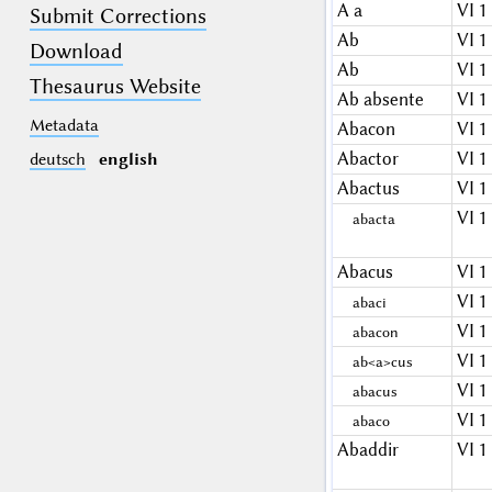
A a
VI 1
Submit Corrections
Ab
VI 1
Download
Ab
VI 1
Thesaurus Website
Ab absente
VI 1
Metadata
Abacon
VI 1
Abactor
VI 1
deutsch
english
Abactus
VI 1
VI 1
abacta
Abacus
VI 1
VI 1
abaci
VI 1
abacon
VI 1
ab<a>cus
VI 1
abacus
VI 1
abaco
Abaddir
VI 1