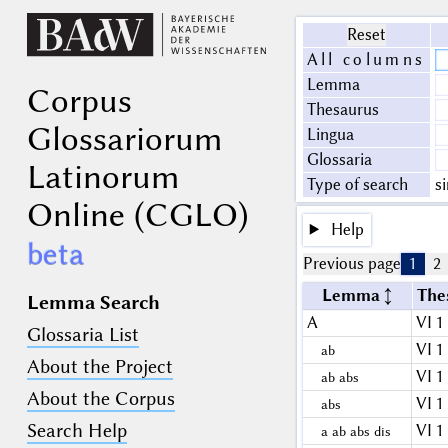
Reset
All columns
Lemma
Corpus
Thesaurus
Glossariorum
Lingua
Glossaria
Latinorum
Type of search
s
Online (CGLO)
Help
beta
Previous page
1
2
Lemma
The
Lemma Search
A
VI 1
Glossaria List
VI 1
ab
About the Project
VI 1
ab abs
About the Corpus
VI 1
abs
Search Help
VI 1
a ab abs dis