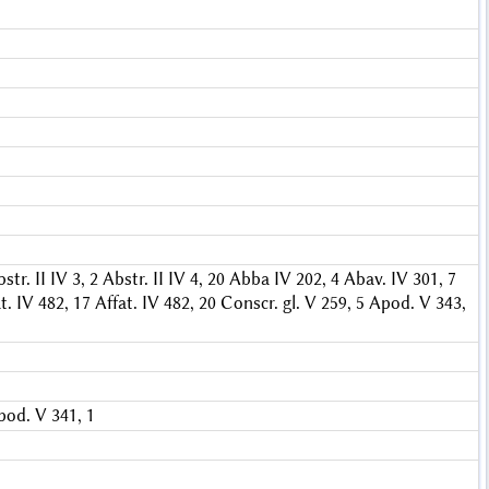
str. II IV 3, 2
Abstr. II IV 4, 20
Abba IV 202, 4
Abav. IV 301, 7
t. IV 482, 17
Affat. IV 482, 20
Conscr. gl. V 259, 5
Apod. V 343,
pod. V 341, 1