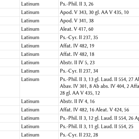
Latinum
Ps.-Phil. II 3, 26
Latinum
Apod. V 343, 30
gl. AA V 435, 10
Latinum
Apod. V 341, 38
Latinum
Aleat. V 417, 60
Latinum
Ps.-Cyr. II 237, 35
Latinum
Affat. IV 482, 19
Latinum
Affat. IV 482, 18
Latinum
Abstr. II IV 5, 23
Latinum
Ps.-Cyr. II 237, 34
Latinum
Ps.-Phil. II 3, 13
gl. Laud. II 554, 27
Ab
Abav. IV 301, 8
Ab abs. IV 404, 2
Affa
28
gl. AA V 435, 12
Latinum
Abstr. II IV 4, 16
Latinum
Affat. IV 482, 16
Aleat. V 424, 56
Latinum
Ps.-Phil. II 3, 12
gl. Laud. II 554, 26
A
Latinum
Ps.-Phil. II 3, 11
gl. Laud. II 554, 25
Latinum
Ps.-Cyr. II 232, 28