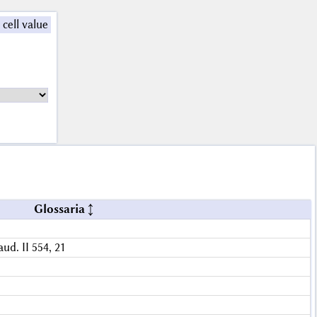
 cell value
Glossaria
aud. II 554, 21