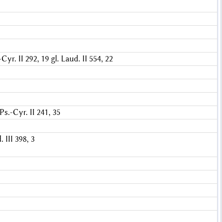
-Cyr. II 292, 19
gl. Laud. II 554, 22
Ps.-Cyr. II 241, 35
 III 398, 3