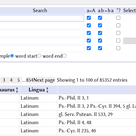
Search
a=A
a b = b a
*?
Select
imple
word start
word end
3
4
5
…
854
Next page
Showing 1 to 100 of 85352 entries
saurus
Lingua
Latinum
Ps.-Phil. II 3, 1
Latinum
Ps.-Phil. II 3, 2
Ps.-Cyr. II 394, 5
gl. L
Latinum
gl. Serv. Putean. II 533, 29
Latinum
Ps.-Phil. II 4, 48
Latinum
Ps.-Cyr. II 235, 40