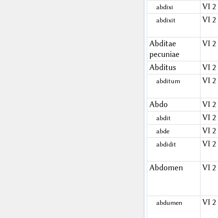
VI 2
abdixi
VI 2
abdixit
Abditae
VI 2
pecuniae
Abditus
VI 2
VI 2
abditum
Abdo
VI 2
VI 2
abdit
VI 2
abde
VI 2
abdidit
Abdomen
VI 2
VI 2
abdumen