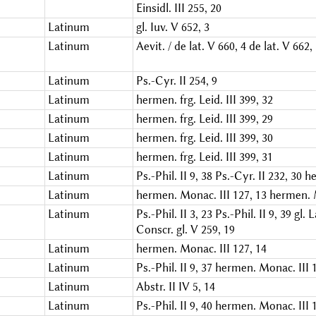
Einsidl. III 255, 20
Latinum
gl. Iuv. V 652, 3
Latinum
Aevit. / de lat. V 660, 4
de lat. V 662,
Latinum
Ps.-Cyr. II 254, 9
Latinum
hermen. frg. Leid. III 399, 32
Latinum
hermen. frg. Leid. III 399, 29
Latinum
hermen. frg. Leid. III 399, 30
Latinum
hermen. frg. Leid. III 399, 31
Latinum
Ps.-Phil. II 9, 38
Ps.-Cyr. II 232, 30
he
Latinum
hermen. Monac. III 127, 13
hermen. M
Latinum
Ps.-Phil. II 3, 23
Ps.-Phil. II 9, 39
gl. L
Conscr. gl. V 259, 19
Latinum
hermen. Monac. III 127, 14
Latinum
Ps.-Phil. II 9, 37
hermen. Monac. III 1
Latinum
Abstr. II IV 5, 14
Latinum
Ps.-Phil. II 9, 40
hermen. Monac. III 1