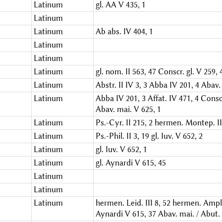
Latinum
gl. AA V 435, 1
Latinum
Latinum
Ab abs. IV 404, 1
Latinum
Latinum
Latinum
gl. nom. II 563, 47
Conscr. gl. V 259, 
Latinum
Abstr. II IV 3, 3
Abba IV 201, 4
Abav. 
Latinum
Abba IV 201, 3
Affat. IV 471, 4
Conscr
Abav. mai. V 625, 1
Latinum
Ps.-Cyr. II 215, 2
hermen. Montep. III
Latinum
Ps.-Phil. II 3, 19
gl. Iuv. V 652, 2
Latinum
gl. Iuv. V 652, 1
Latinum
gl. Aynardi V 615, 45
Latinum
Latinum
Latinum
hermen. Leid. III 8, 52
hermen. Ampl. 
Aynardi V 615, 37
Abav. mai. / Abut.