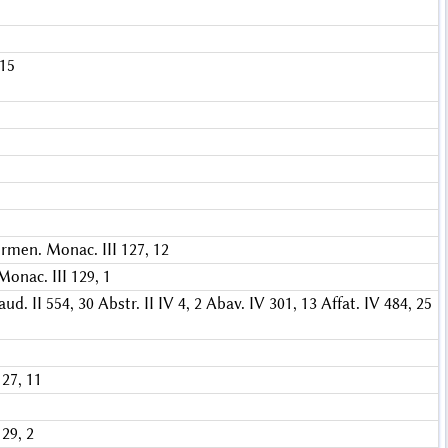
 15
rmen. Monac. III 127, 12
onac. III 129, 1
aud. II 554, 30
Abstr. II IV 4, 2
Abav. IV 301, 13
Affat. IV 484, 25
27, 11
29, 2