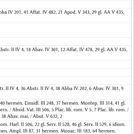
bba IV 201, 41
Affat. IV 482, 21
Apod. V 343, 29
gl. AA V 435,
bstr. II IV 4, 18
Abav. IV 301, 12
Affat. IV 478, 29
gl. AA V 435,
r. II IV 4, 36
Abstr. II IV 4, 38
Abba IV 202, 6
Abav. IV 301, 9
 40
hermen. Einsidl. III 248, 37
hermen. Montep. III 314, 41
gl.
ern. / Absid. Vat. III 506, 5
Plac. lib. rom. V 5, 7
Plac. lib. rom. /
 38
Abav. mai. / Abut. V 632, 2
iom. Harl. II 506, 22
gl. Serv. II 528, 46
gl. Serv. II 529, 6
idiom.
en. Ampl. III 87, 31
hermen. Monac. III 183, 64
hermen.