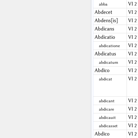
VI 2
abba
Abdecet
VI 2
Abdens[is]
VI 2
Abdicans
VI 2
Abdicatio
VI 2
VI 2
abdicatione
Abdicatus
VI 2
VI 2
abdicatum
Abdĭco
VI 2
VI 2
abdicat
VI 2
abdicant
VI 2
abdicare
VI 2
abdicauit
VI 2
abdicasset
Abdīco
VI 2