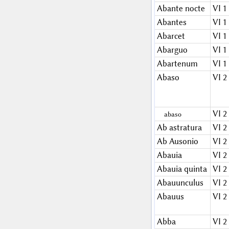
Abante nocte
VI 1
Abantes
VI 1
Abarcet
VI 1
Abarguo
VI 1
Abartenum
VI 1
Abaso
VI 2
VI 2
abaso
Ab astratura
VI 2
Ab Ausonio
VI 2
Abauia
VI 2
Abauia quinta
VI 2
Abauunculus
VI 2
Abauus
VI 2
Abba
VI 2