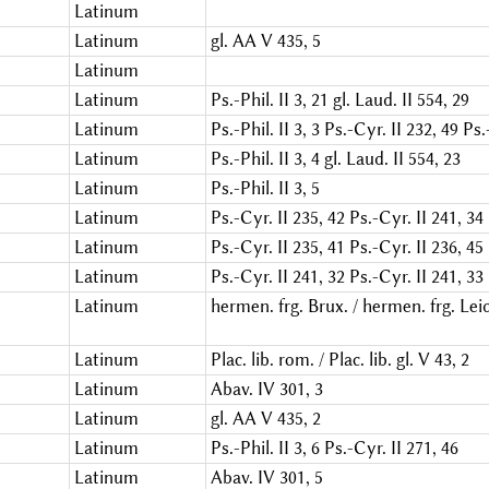
Latinum
Latinum
gl. AA V 435, 5
Latinum
Latinum
Ps.-Phil. II 3, 21
gl. Laud. II 554, 29
Latinum
Ps.-Phil. II 3, 3
Ps.-Cyr. II 232, 49
Ps.
Latinum
Ps.-Phil. II 3, 4
gl. Laud. II 554, 23
Latinum
Ps.-Phil. II 3, 5
Latinum
Ps.-Cyr. II 235, 42
Ps.-Cyr. II 241, 34
Latinum
Ps.-Cyr. II 235, 41
Ps.-Cyr. II 236, 45
Latinum
Ps.-Cyr. II 241, 32
Ps.-Cyr. II 241, 33
Latinum
hermen. frg. Brux. / hermen. frg. Leid.
Latinum
Plac. lib. rom. / Plac. lib. gl. V 43, 2
Latinum
Abav. IV 301, 3
Latinum
gl. AA V 435, 2
Latinum
Ps.-Phil. II 3, 6
Ps.-Cyr. II 271, 46
Latinum
Abav. IV 301, 5