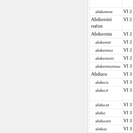
VI 2
abdumine
Abdomini
VI 2
natus
Abdormio
VI 2
VI 2
abdormit
VI 2
abdormiui
VI 2
abdormisti
VI 3
abdormiuimus
Abduco
VI 3
VI 3
abducis
VI 3
abducit
VI 3
abducat
VI 3
abduc
VI 3
abducere
VI 3
abduxi