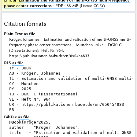
Link ☛
Estimation and validation of multi-GNSS multi-frequency
phase center corrections
· PDF · 88 MB
(
License
:
CC BY
)
Citation formats
Plain Text
as file
Kröger, Johannes: Estimation and validation of multi-GNSS multi-
frequency phase center corrections. München 2025. DGK: C
(Dissertationen): Heft Nr. 964.
https://publikationen.badw.de/en/050454833
RIS
as file
TY - BOOK

AU - Kröger, Johannes

T1 - Estimation and validation of multi-GNSS multi-f
CY - München

PY - 2025

T3 - DGK: C (Dissertationen)

VL - Heft Nr. 964

UR - https://publikationen.badw.de/en/050454833

BibTex
as file
@Book{Kröger2025,

author  = "Kröger, Johannes",

title   = "Estimation and validation of multi-GNSS m