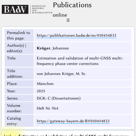
Publications
online
☰
Permalink to
https://publikationen.badw.de/en/050454833
this page
:
Author(s) |
Kröger
, Johannes
editor(s)
:
Title
:
Estimation and validation of multi-GNSS multi-
frequency phase center corrections
Title
von Johannes Kröger, M. Sc.
addition
:
Place
:
München
Year
:
2025
Series
:
DGK: C (Dissertationen)
Volume
Heft Nr. 964
number
:
Catalog
https://gateway-bayern.de/BV050454833
entry
: