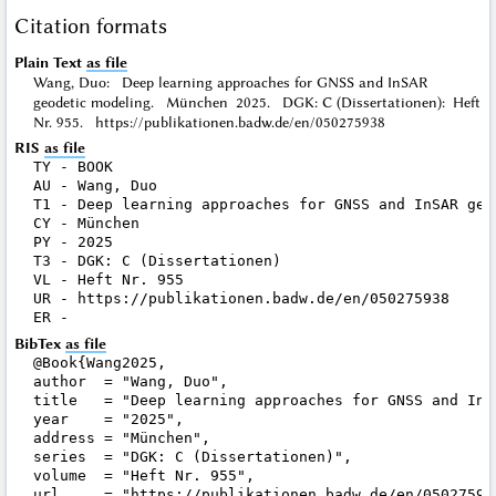
Citation formats
Plain Text
as file
Wang, Duo: Deep learning approaches for GNSS and InSAR
geodetic modeling. München 2025. DGK: C (Dissertationen): Heft
Nr. 955. https://publikationen.badw.de/en/050275938
RIS
as file
TY - BOOK

AU - Wang, Duo

T1 - Deep learning approaches for GNSS and InSAR geod
CY - München

PY - 2025

T3 - DGK: C (Dissertationen)

VL - Heft Nr. 955

UR - https://publikationen.badw.de/en/050275938

BibTex
as file
@Book{Wang2025,

author  = "Wang, Duo",

title   = "Deep learning approaches for GNSS and InSA
year    = "2025",

address = "München",

series  = "DGK: C (Dissertationen)",

volume  = "Heft Nr. 955",

url     = "https://publikationen.badw.de/en/050275938