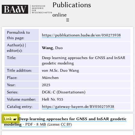
Publications
online
☰
Permalink to
https://publikationen.badw.de/en/050275938
this page
:
Author(s) |
Wang
, Duo
editor(s)
:
Title
:
Deep learning approaches for GNSS and InSAR
geodetic modeling
Title addition
:
von M.Sc. Duo Wang
Place
:
München
Year
:
2025
Series
:
DGK: C (Dissertationen)
Volume number
:
Heft Nr. 955
Catalog entry
:
https://gateway-bayern.de/BV050275938
Link ☛
Deep learning approaches for GNSS and InSAR geodetic
modeling
· PDF · 8 MB
(
License
:
CC BY
)