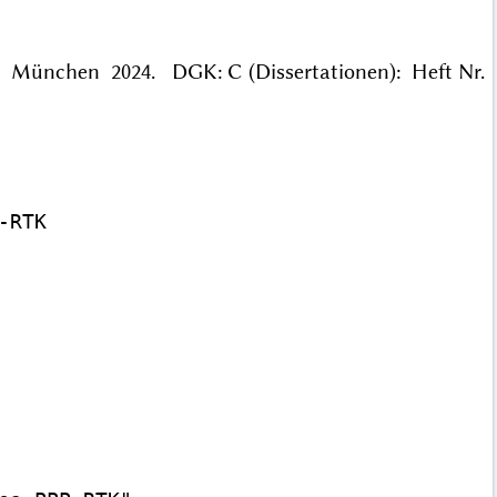
. München 2024. DGK: C (Dissertationen): Heft Nr.
RTK
