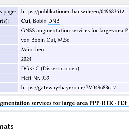
s page
:
https://publikationen.badw.de/en/049683612
r(s)
:
Cui
, Bobin
DNB
GNSS augmentation services for large-area 
von Bobin Cui, M.Sc.
München
2024
DGK: C (Dissertationen)
Heft Nr. 939
https://gateway-bayern.de/BV049683612
mentation services for large-area PPP-RTK
· PDF 
mats