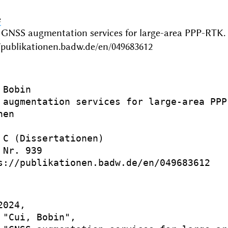
e
 GNSS augmentation services for large-area PPP-RTK
/publikationen.badw.de/en/049683612
Bobin

 augmentation services for large-area PPP-
en

 C (Dissertationen)

Nr. 939

s://publikationen.badw.de/en/049683612

024,

 "Cui, Bobin",
