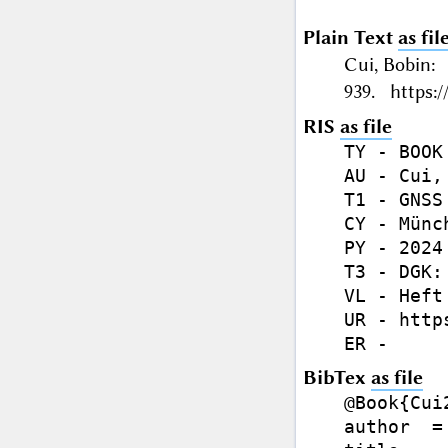
Plain Text
as fil
Cui, Bobin:
939. https:/
RIS
as file
TY - BOOK

AU - Cui, 
T1 - GNSS
CY - Münch
PY - 2024

T3 - DGK:
VL - Heft 
UR - http
BibTex
as file
@Book{Cui2
author  =