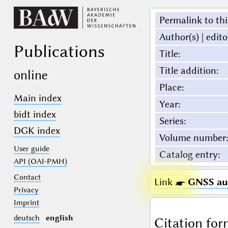
Permalink to thi
Author(s) | edito
Publications
Title
:
Title addition
:
online
Place
:
Main index
Year
:
bidt index
Series
:
DGK index
Volume number
:
User guide
Catalog entry
:
API (OAI-PMH)
Contact
Link ☛
GNSS aug
Privacy
Imprint
deutsch
english
Citation for