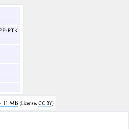
PPP-RTK
· 11 MB
(
License
:
CC BY
)