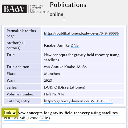
Publications
online
☰
Permalink to this
https://publikationen.badw.de/en/049490086
page
:
Author(s) |
Knabe
, Annike
DNB
editor(s)
:
Title
:
New concepts for gravity field recovery using
satellites
Title addition
:
von Annike Knabe, M. Sc.
Place
:
München
Year
:
2023
Series
:
DGK: C (Dissertationen)
Volume number
:
Heft Nr. 916
Catalog entry
:
https://gateway-bayern.de/BV049490086
Link ☛
New concepts for gravity field recovery using satellites
·
PDF · 85 MB
(
License
:
CC BY
)