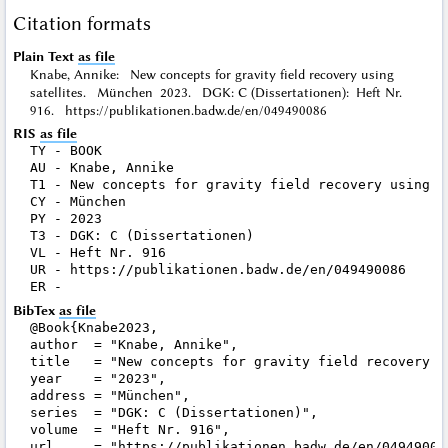
Citation formats
Plain Text
as file
Knabe, Annike: New concepts for gravity field recovery using
satellites. München 2023. DGK: C (Dissertationen): Heft Nr.
916. https://publikationen.badw.de/en/049490086
RIS
as file
TY - BOOK

AU - Knabe, Annike

T1 - New concepts for gravity field recovery using sa
CY - München

PY - 2023

T3 - DGK: C (Dissertationen)

VL - Heft Nr. 916

UR - https://publikationen.badw.de/en/049490086

BibTex
as file
@Book{Knabe2023,

author  = "Knabe, Annike",

title   = "New concepts for gravity field recovery us
year    = "2023",

address = "München",

series  = "DGK: C (Dissertationen)",

volume  = "Heft Nr. 916",

url     = "https://publikationen.badw.de/en/049490086