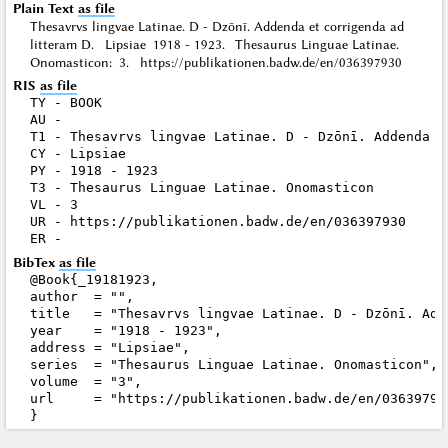
Plain Text
as file
Thesavrvs lingvae Latinae. D - Dzōnī. Addenda et corrigenda ad
litteram D. Lipsiae 1918 - 1923. Thesaurus Linguae Latinae.
Onomasticon: 3. https://publikationen.badw.de/en/036397930
RIS
as file
TY - BOOK

AU - 

T1 - Thesavrvs lingvae Latinae. D - Dzōnī. Addenda e
CY - Lipsiae

PY - 1918 - 1923

T3 - Thesaurus Linguae Latinae. Onomasticon

VL - 3

UR - https://publikationen.badw.de/en/036397930

BibTex
as file
@Book{_19181923,

author  = "",

title   = "Thesavrvs lingvae Latinae. D - Dzōnī. Add
year    = "1918 - 1923",

address = "Lipsiae",

series  = "Thesaurus Linguae Latinae. Onomasticon",

volume  = "3",

url     = "https://publikationen.badw.de/en/036397930