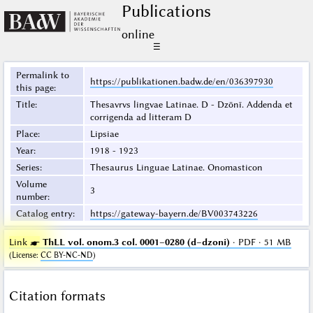
Publications
online
☰
Permalink to
https://publikationen.badw.de/en/036397930
this page
:
Title
:
Thesavrvs lingvae Latinae. D - Dzōnī. Addenda et
corrigenda ad litteram D
Place
:
Lipsiae
Year
:
1918 - 1923
Series
:
Thesaurus Linguae Latinae. Onomasticon
Volume
3
number
:
Catalog entry
:
https://gateway-bayern.de/BV003743226
Link ☛
ThLL vol. onom.3 col. 0001–0280 (d–dzoni)
· PDF · 51 MB
(
License
:
CC BY-NC-ND
)
Citation formats