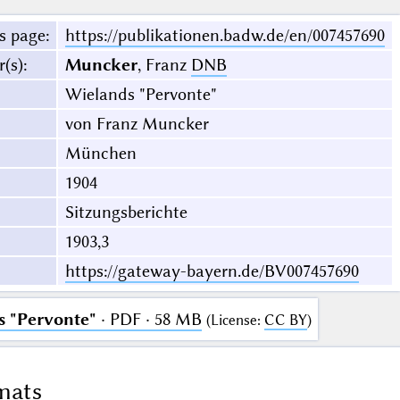
s page
:
https://publikationen.badw.de/en/007457690
r(s)
:
Muncker
, Franz
DNB
Wielands "Pervonte"
von Franz Muncker
München
1904
Sitzungsberichte
1903,3
https://gateway-bayern.de/BV007457690
 "Pervonte"
· PDF · 58 MB
(
License
:
CC BY
)
mats