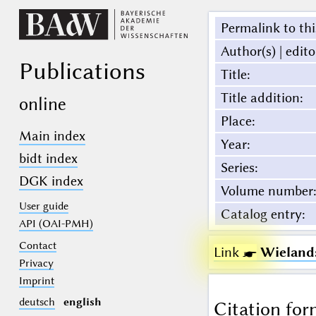
Permalink to thi
Author(s) | edito
Publications
Title
:
Title addition
:
online
Place
:
Main index
Year
:
bidt index
Series
:
DGK index
Volume number
:
User guide
Catalog entry
:
API (OAI-PMH)
Contact
Link ☛
Wielands
Privacy
Imprint
deutsch
english
Citation for