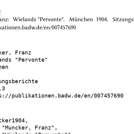
e
anz: Wielands "Pervonte". München 1904. Sitzungsb
ikationen.badw.de/en/007457690
ker, Franz

ands "Pervonte"

en

ungsberichte

3

s://publikationen.badw.de/en/007457690

cker1904,

 "Muncker, Franz",
