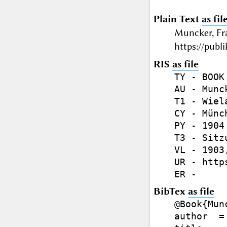
Plain Text
as fil
Muncker, Fr
https://publ
RIS
as file
TY - BOOK

AU - Munc
T1 - Wiel
CY - Münch
PY - 1904

T3 - Sitz
VL - 1903,
UR - http
BibTex
as file
@Book{Mun
author  =