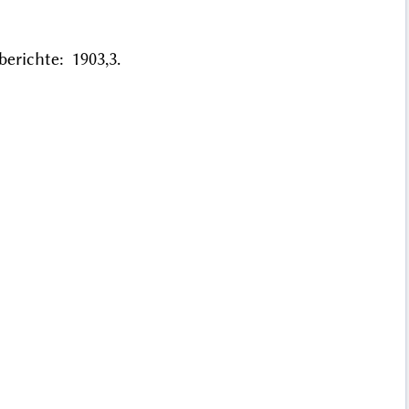
erichte: 1903,3.