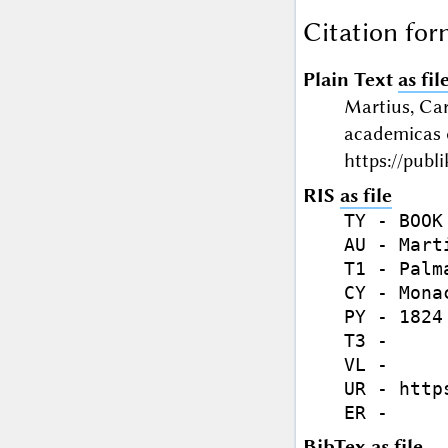
Citation for
Plain Text
as fil
Martius, Car
academicas 
https://publ
RIS
as file
TY - BOOK

AU - Mart
T1 - Palm
CY - Monac
PY - 1824

T3 - 

VL - 

UR - http
BibTex
as file