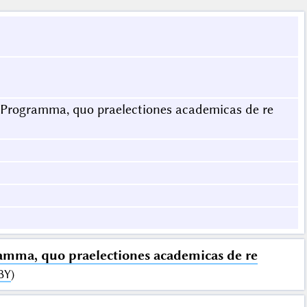
. Programma, quo praelectiones academicas de re
ramma, quo praelectiones academicas de re
BY
)