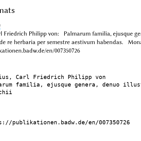
mats
e
l Friedrich Philipp von: Palmarum familia, ejusque ge
de re herbaria per semestre aestivum habendas. Mo
ikationen.badw.de/en/007350726
ius, Carl Friedrich Philipp von

arum familia, ejusque genera, denuo illus
hii

s://publikationen.badw.de/en/007350726
