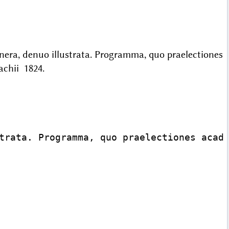
nera, denuo illustrata. Programma, quo praelectiones
nachii 1824.
trata. Programma, quo praelectiones acade