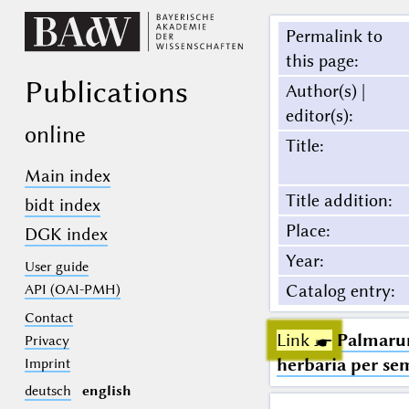
Permalink to
this page
:
Publications
Author(s) |
editor(s)
:
online
Title
:
Main index
Title addition
:
bidt index
Place
:
DGK index
Year
:
User guide
Catalog entry
:
API (OAI-PMH)
Contact
Link ☛
Palmarum
Privacy
herbaria per se
Imprint
deutsch
english