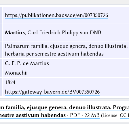
https://publikationen.badw.de/en/007350726
Martius
, Carl Friedrich Philipp von
DNB
Palmarum familia, ejusque genera, denuo illustrata
herbaria per semestre aestivum habendas
C. F. P. de Martius
Monachii
1824
https://gateway-bayern.de/BV007350726
 familia, ejusque genera, denuo illustrata. Prog
mestre aestivum habendas
· PDF · 22 MB
(
License
:
CC 