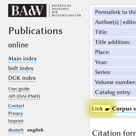
Permalink to thi
Author(s) | edito
Publications
Title
:
Title addition
:
online
Place
:
Main index
Year
:
bidt index
Series
:
DGK index
Volume number
:
User guide
Catalog entry
:
API (OAI-PMH)
Contact
Link ☛
Corpus 
Privacy
Imprint
deutsch
english
Citation for