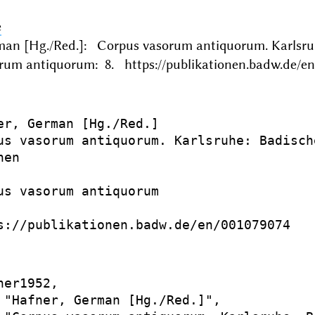
e
man [Hg./Red.]: Corpus vasorum antiquorum. Karls
rum antiquorum: 8. https://publikationen.badw.de/en
er, German [Hg./Red.]

us vasorum antiquorum. Karlsruhe: Badisch
en

us vasorum antiquorum

s://publikationen.badw.de/en/001079074

er1952,

 "Hafner, German [Hg./Red.]",
