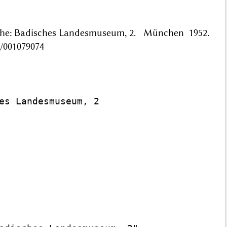
ruhe: Badisches Landesmuseum, 2. München 1952.
/001079074
es Landesmuseum, 2
