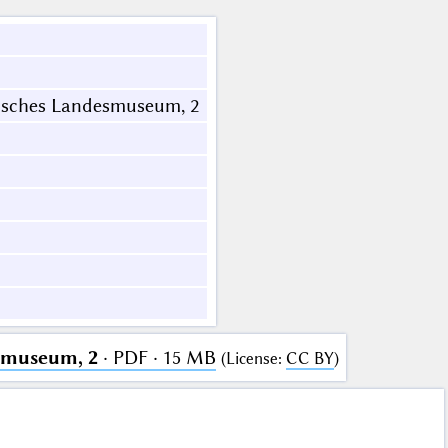
isches Landesmuseum, 2
smuseum, 2
· PDF · 15 MB
(
License
:
CC BY
)