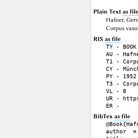
Plain Text
as fil
Hafner, Ger
Corpus vaso
RIS
as file
TY - BOOK

AU - Hafn
T1 - Corp
CY - Münch
PY - 1952

T3 - Corp
VL - 8

UR - http
BibTex
as file
@Book{Hafn
author  =