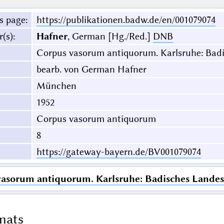
s page
:
https://publikationen.badw.de/en/001079074
r(s)
:
Hafner
, German [Hg./Red.]
DNB
Corpus vasorum antiquorum. Karlsruhe: Bad
bearb. von German Hafner
München
1952
Corpus vasorum antiquorum
8
https://gateway-bayern.de/BV001079074
vasorum antiquorum. Karlsruhe: Badisches Lande
mats