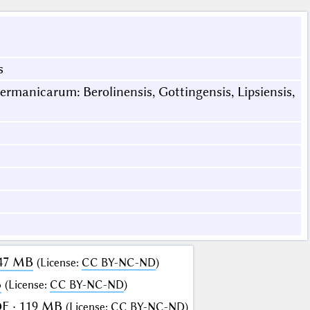
s
rmanicarum: Berolinensis, Gottingensis, Lipsiensis,
147 MB
(
License
:
CC BY-NC-ND
)
B
(
License
:
CC BY-NC-ND
)
F · 119 MB
(
License
:
CC BY-NC-ND
)