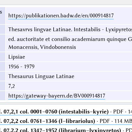
s
https://publikationen.badw.de/en/000914817
Thesavrvs lingvae Latinae. Intestabilis - Lyxipyreto
ed. auctoritate et consilio academiarum quinque Ge
Monacensis, Vindobonensis
Lipsiae
1956 - 1979
Thesaurus Linguae Latinae
7,2
https://gateway-bayern.de/BV000914817
 07,2,1 col. 0001–0760 (intestabilis–kyrie)
· PDF · 
 07,2,2 col. 0761–1346 (l–librariolus)
· PDF · 114 M
. 07,2,2 col. 1347–1952 (librarium–lyxipyretos)
· PD