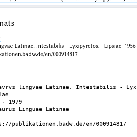
mats
e
ngvae Latinae. Intestabilis - Lyxipyretos. Lipsiae 19
ikationen.badw.de/en/000914817
avrvs lingvae Latinae. Intestabilis - Lyxi
ae

- 1979

aurus Linguae Latinae

s://publikationen.badw.de/en/000914817
