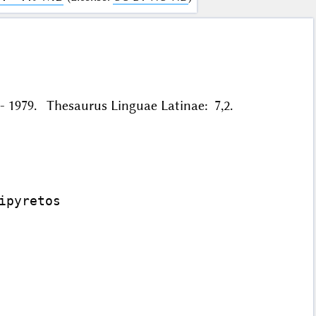
56 - 1979. Thesaurus Linguae Latinae: 7,2.
pyretos
