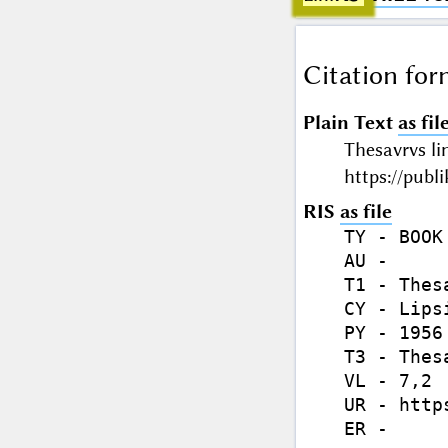
Citation for
Plain Text
as fil
Thesavrvs li
https://publ
RIS
as file
TY - BOOK

AU - 

T1 - Thes
CY - Lipsi
PY - 1956 
T3 - Thes
VL - 7,2

UR - http