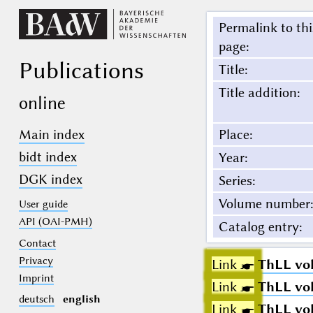
Permalink to thi
page
:
Publications
Title
:
Title addition
:
online
Main index
Place
:
bidt index
Year
:
DGK index
Series
:
Volume number
:
User guide
API (OAI-PMH)
Catalog entry
:
Contact
Privacy
Link ☛
ThLL vol.
Imprint
Link ☛
ThLL vol.
deutsch
english
Link ☛
ThLL vol