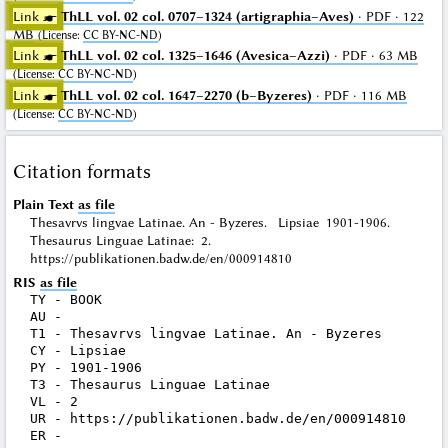
Link ☛
ThLL vol. 02 col. 0707–1324 (artigraphia–Aves)
· PDF · 122
MB
(
License
:
CC BY-NC-ND
)
Link ☛
ThLL vol. 02 col. 1325–1646 (Avesica–Azzi)
· PDF · 63 MB
(
License
:
CC BY-NC-ND
)
Link ☛
ThLL vol. 02 col. 1647–2270 (b–Byzeres)
· PDF · 116 MB
(
License
:
CC BY-NC-ND
)
Citation formats
Plain Text
as file
Thesavrvs lingvae Latinae. An - Byzeres. Lipsiae 1901-1906.
Thesaurus Linguae Latinae: 2.
https://publikationen.badw.de/en/000914810
RIS
as file
TY - BOOK

AU - 

T1 - Thesavrvs lingvae Latinae. An - Byzeres

CY - Lipsiae

PY - 1901-1906

T3 - Thesaurus Linguae Latinae

VL - 2

UR - https://publikationen.badw.de/en/000914810
