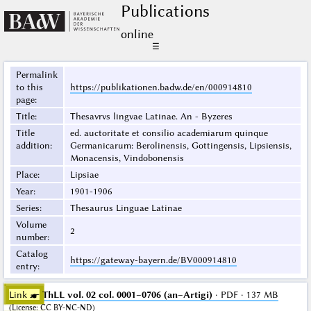
Publications
online
☰
Permalink
to this
https://publikationen.badw.de/en/000914810
page
:
Title
:
Thesavrvs lingvae Latinae. An - Byzeres
Title
ed. auctoritate et consilio academiarum quinque
addition
:
Germanicarum: Berolinensis, Gottingensis, Lipsiensis,
Monacensis, Vindobonensis
Place
:
Lipsiae
Year
:
1901-1906
Series
:
Thesaurus Linguae Latinae
Volume
2
number
:
Catalog
https://gateway-bayern.de/BV000914810
entry
:
Link ☛
ThLL vol. 02 col. 0001–0706 (an–Artigi)
· PDF · 137 MB
(
License
:
CC BY-NC-ND
)