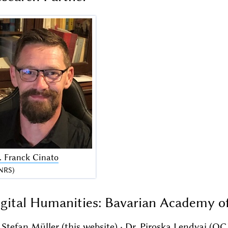
. Franck Cinato
NRS)
gital Humanities: Bavarian Academy o
 Stefan Müller (this website) · Dr. Piroska Lendvai (OC