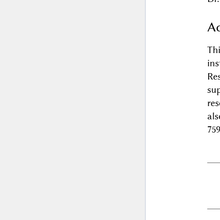
A
Th
in
Re
sup
res
al
75