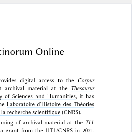
tinorum Online
rovides digital access to the
Corpus
nt archival material at the
Thesaurus
 of Sciences and Humanities
, it has
the
Laboratoire dʼHistoire des Théories
la recherche scientifique
(CNRS).
anning of archival material at the
TLL
 a grant from the HTL/CNRS in 2021.