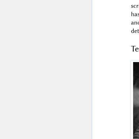
sc
ha
an
det
T