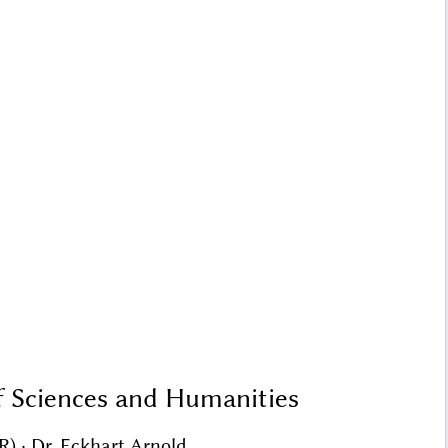
f Sciences and Humanities
R) · Dr. Eckhart Arnold