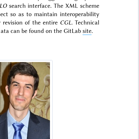
LO
search interface. The XML scheme
ect so as to maintain interoperability
revision of the entire
CGL
. Technical
 data can be found on the GitLab
site
.