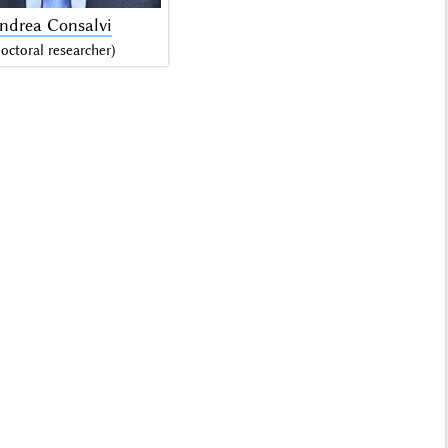
Andrea Consalvi
octoral researcher)