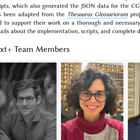
ripts, which also generated the JSON data for the
CG
s been adapted from the
Thesaurus Glossariorum
proj
d to support their work on a thorough and necessary 
ails about the implementation, scripts, and complete
ext+ Team Members