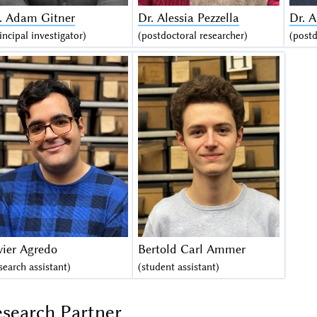
. Adam Gitner
Dr. Alessia Pezzella
Dr. 
incipal investigator)
(postdoctoral researcher)
(postd
vier Agredo
Bertold Carl Ammer
search assistant)
(student assistant)
search Partner