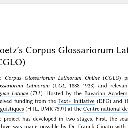
oetzʼs Corpus Glossariorum La
CGLO)
he
Corpus Glossariorum Latinorum Online
(
CGLO
) p
ossariorum Latinorum
(
CGL
, 1888–1923) and releva
guae Latinae
(
TLL
). Hosted by the
Bavarian Academy
ceived funding from the
Text+ Initiative
(DFG) and 
guistiques
(HTL, UMR 7597) at the
Centre national de 
 project has developed in two stages. First, the sc
chive was made possible by Dr. Franck Cinato with