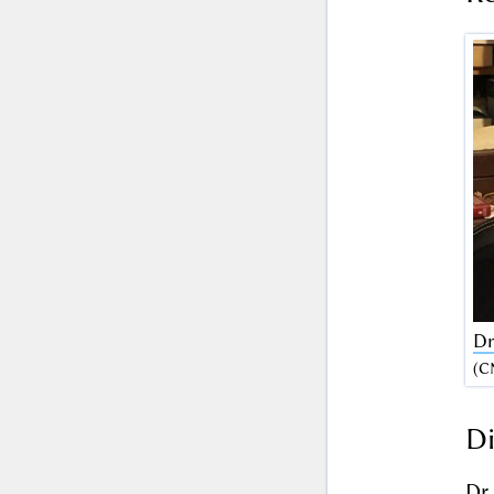
Dr
(C
Di
Dr.