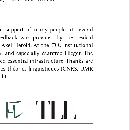
he support of many people at several
feedback was provided by the Lexical
 Axel Herold. At the
TLL
, institutional
x, and especially Manfred Flieger. The
d essential infrastructure. Thanks are
des théories linguistiques (CNRS, UMR
mbH.