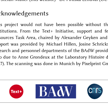
cknowledgements
is project would not have been possible without t
stitutions. From the Text+ Initiative, support and 
sources Task Area, chaired by Alexander Geyken and
port was provided by Michael Hillen, Josine Schrick
earch and personnel departments of the BAdW provide
so due to Anne Grondeux at the Laboratory Histoire 
97). The scanning was done in Munich by Pixelprint G