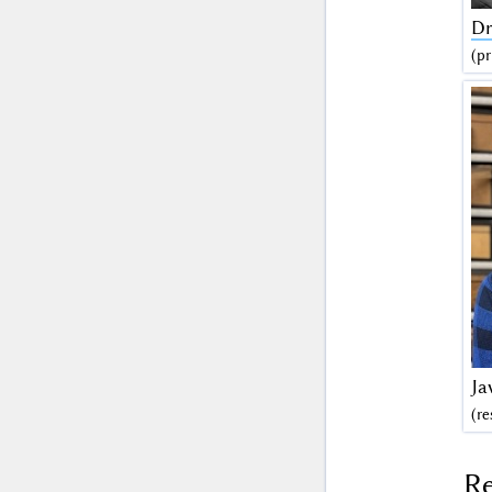
Dr
(pr
Ja
(re
Re