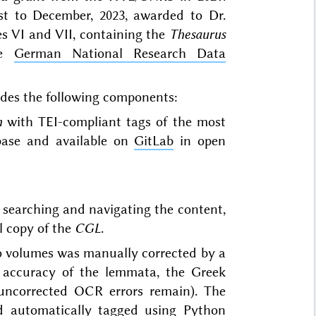
st to December, 2023, awarded to Dr.
 VI and VII, containing the
Thesaurus
he
German National Research Data
udes the following components:
m
with TEI-compliant tags of the most
base and available on
GitLab
in open
 searching and navigating the content,
l copy of the
CGL
.
o volumes was manually corrected by a
 accuracy of the lemmata, the Greek
uncorrected OCR errors remain). The
d automatically tagged using Python