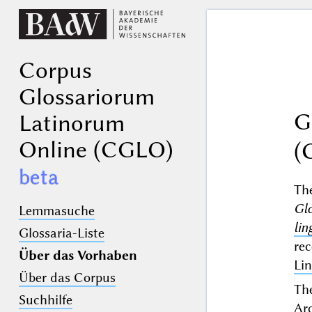
Corpus
Glossariorum
G
Latinorum
Online (CGLO)
(
beta
T
Gl
Lemmasuche
lin
Glossaria-Liste
re
Über das Vorhaben
Lin
Über das Corpus
The
Suchhilfe
Ar