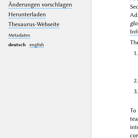
Änderungen vorschlagen
Se
Herunterladen
Ad
gl
Thesaurus-Webseite
Inf
Metadaten
The
deutsch
english
To
te
in
co