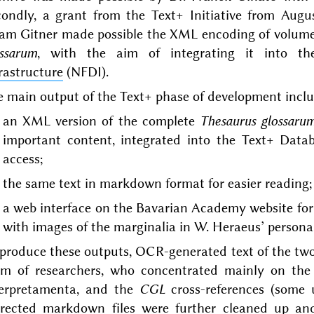
condly, a grant from the Text+ Initiative from Augu
am Gitner made possible the XML encoding of volumes
ossarum
, with the aim of integrating it into t
rastructure
(NFDI).
 main output of the Text+ phase of development incl
an XML version of the complete
Thesaurus glossaru
important content, integrated into the Text+ Data
access;
the same text in markdown format for easier reading;
a web interface on the Bavarian Academy website for
with images of the marginalia in W. Heraeus’ persona
 produce these outputs, OCR-generated text of the tw
am of researchers, who concentrated mainly on the
terpretamenta, and the
CGL
cross-references (some 
rrected markdown files were further cleaned up an