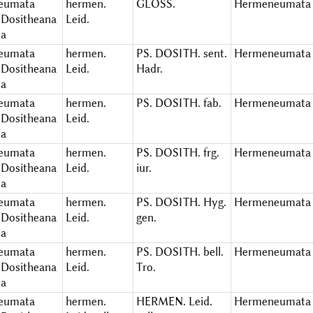
eumata
hermen.
GLOSS.
Hermeneumata 
Dositheana
Leid.
ia
eumata
hermen.
PS. DOSITH. sent.
Hermeneumata 
Dositheana
Leid.
Hadr.
ia
eumata
hermen.
PS. DOSITH. fab.
Hermeneumata 
Dositheana
Leid.
ia
eumata
hermen.
PS. DOSITH. frg.
Hermeneumata 
Dositheana
Leid.
iur.
ia
eumata
hermen.
PS. DOSITH. Hyg.
Hermeneumata 
Dositheana
Leid.
gen.
ia
eumata
hermen.
PS. DOSITH. bell.
Hermeneumata 
Dositheana
Leid.
Tro.
ia
eumata
hermen.
HERMEN. Leid.
Hermeneumata 