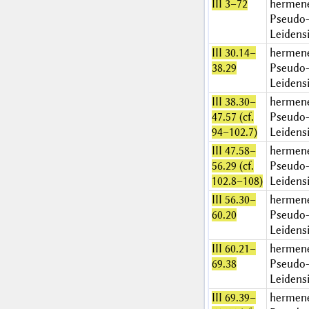
III 3–72
hermen
Pseudo-
Leidens
III 30.14–
hermen
38.29
Pseudo-
Leidens
III 38.30–
hermen
47.57 (cf.
Pseudo-
94–102.7)
Leidens
III 47.58–
hermen
56.29 (cf.
Pseudo-
102.8–108)
Leidens
III 56.30–
hermen
60.20
Pseudo-
Leidens
III 60.21–
hermen
69.38
Pseudo-
Leidens
III 69.39–
hermen