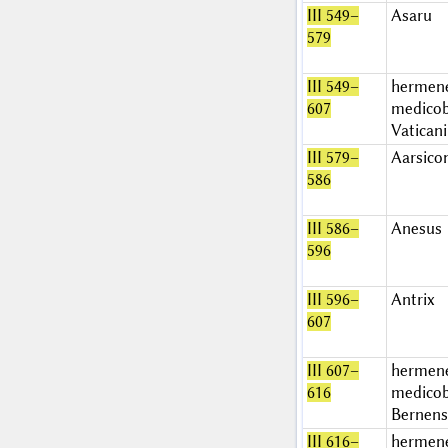
III 549–
Asaru
579
III 549–
hermen
607
medicob
Vatican
III 579–
Aarsico
586
III 586–
Anesus
596
III 596–
Antrix
607
III 607–
hermen
616
medicob
Bernens
III 616–
hermen