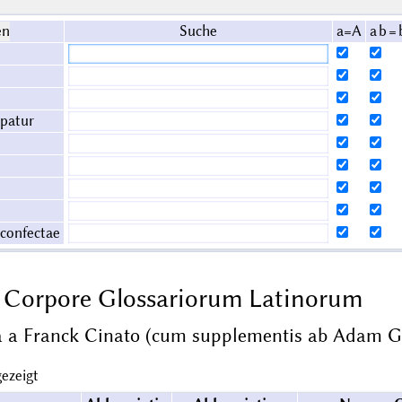
en
Suche
a=A
a b = 
rpatur
confectae
n Corpore Glossariorum Latinorum
ta a Franck Cinato (cum supplementis ab Adam G
gezeigt