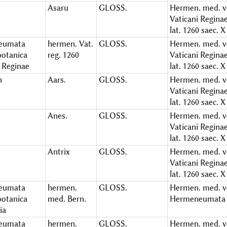
Asaru
GLOSS.
Hermen. med. ve
Vaticani Regina
lat. 1260 saec. X
eumata
hermen. Vat.
GLOSS.
Hermen. med. ve
otanica
reg. 1260
Vaticani Regina
i Reginae
lat. 1260 saec. X
n
Aars.
GLOSS.
Hermen. med. ve
Vaticani Regina
lat. 1260 saec. X
Anes.
GLOSS.
Hermen. med. ve
Vaticani Regina
lat. 1260 saec. X
Antrix
GLOSS.
Hermen. med. ve
Vaticani Regina
lat. 1260 saec. X
eumata
hermen.
GLOSS.
Hermen. med. ve
otanica
med. Bern.
Hermeneumata 
ia
eumata
hermen.
GLOSS.
Hermen. med. v