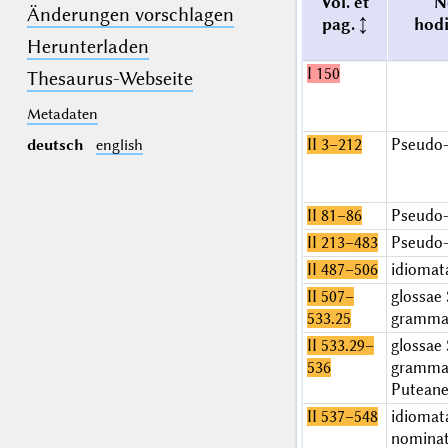
Vol. et
N
Änderungen vorschlagen
pag.
hod
Herunterladen
I 150
Thesaurus-Webseite
Metadaten
II 3–212
Pseudo-
deutsch
english
II 81–86
Pseudo-
II 213–483
Pseudo-
II 487–506
idiomat
II 507–
glossae 
533.25
grammat
II 533.29–
glossae 
536
grammat
Putean
II 537–548
idiomat
nominat