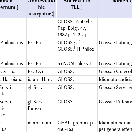
omen
Abbreviatio
Abbreviatio
Nomen 
iernum
hic
TLL
usurpatur
GLOSS. Zeitschr.
Pap. Epigr. 47,
1982 p. 292 sq.
Philoxenus
Ps.-Phil.
GLOSS.; cf.
Glossae Latinog
L
GLOSS.
II Philox.
Philoxenus
Ps.-Phil.
SYNON. Gloss. I
Glossae Latinog
Cyrillus
Ps.-Cyr.
GLOSS.
Glossae Graecol
a Harleiana
idiom. Harl.
GLOSS.
Idiomata codicis
Servii
gl. Serv.
GLOSS.
Glossae Servii 
ici
Servii
gl. Serv.
GLOSS.
Glossae Putean
ici
Putean.
eae
a
idiom. nom.
CHAR. gramm. p.
Idiomata nomin
iua
450-463
per genera effe