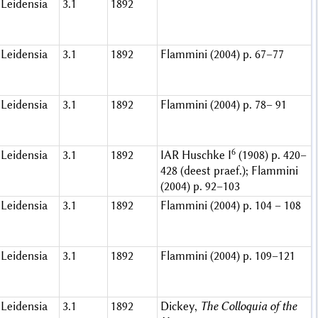
Leidensia
3.1
1892
Leidensia
3.1
1892
Flammini (2004) p. 67–77
Leidensia
3.1
1892
Flammini (2004) p. 78– 91
6
Leidensia
3.1
1892
IAR Huschke I
(1908) p. 420–
428 (deest praef.); Flammini
(2004) p. 92–103
Leidensia
3.1
1892
Flammini (2004) p. 104 – 108
Leidensia
3.1
1892
Flammini (2004) p. 109–121
Leidensia
3.1
1892
Dickey,
The Colloquia of the