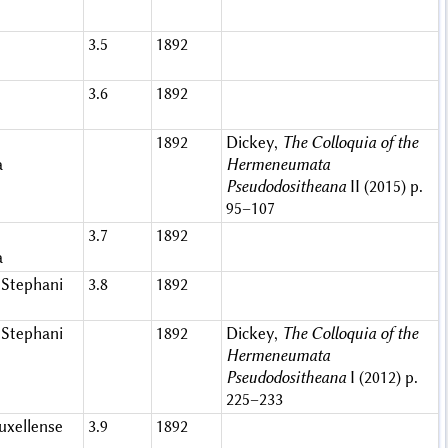
3.5
1892
3.6
1892
1892
Dickey,
The Colloquia of the
a
Hermeneumata
Pseudodositheana
II (2015) p.
95–107
3.7
1892
a
Stephani
3.8
1892
Stephani
1892
Dickey,
The Colloquia of the
Hermeneumata
Pseudodositheana
I (2012) p.
225–233
xellense
3.9
1892