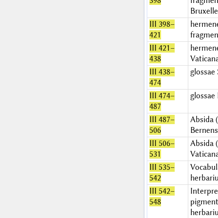
398
fragmen
Bruxelle
III 398–
hermen
421
fragmen
III 421–
hermen
438
Vatican
III 438–
glossae
474
III 474–
glossae 
487
III 487–
Absida (I
506
Bernens
III 506–
Absida (I
531
Vatican
III 535–
Vocabul
542
herbari
III 542–
Interpre
548
pigment
herbari