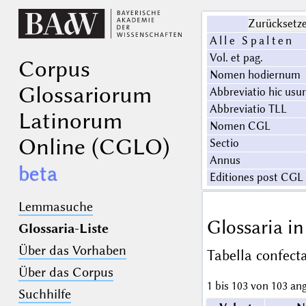
Zurücksetz
Alle Spalten
Vol. et pag.
Corpus
Nomen hodiernum
Glossariorum
Abbreviatio hic usu
Abbreviatio TLL
Latinorum
Nomen CGL
Online (CGLO)
Sectio
Annus
beta
Editiones post CGL 
Lemmasuche
Glossaria i
Glossaria-Liste
Über das Vorhaben
Tabella confec
Über das Corpus
1 bis 103 von 103 an
Suchhilfe