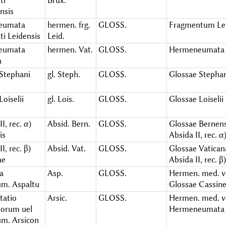
ti
Brux.
nsis
eumata
hermen. frg.
GLOSS.
Fragmentum Le
ti Leidensis
Leid.
eumata
hermen. Vat.
GLOSS.
Hermeneumata 
a
 Stephani
gl. Steph.
GLOSS.
Glossae Stepha
Loiselii
gl. Lois.
GLOSS.
Glossae Loiselii
I, rec. α)
Absid. Bern.
GLOSS.
Glossae Bernens
is
Absida II, rec. α
I, rec. β)
Absid. Vat.
GLOSS.
Glossae Vatican
ae
Absida II, rec. β)
a
Asp.
GLOSS.
Hermen. med. ve
um. Aspaltu
Glossae Cassin
tatio
Arsic.
GLOSS.
Hermen. med. ve
orum uel
Hermeneumata 
um. Arsicon