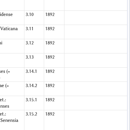
idense
3.10
1892
Vaticana
3.11
1892
ni
3.12
1892
3.13
1892
es (=
3.14.1
1892
)
ae (=
3.14.2
1892
t.:
3.15.1
1892
enses
t.:
3.15.2
1892
Senensia