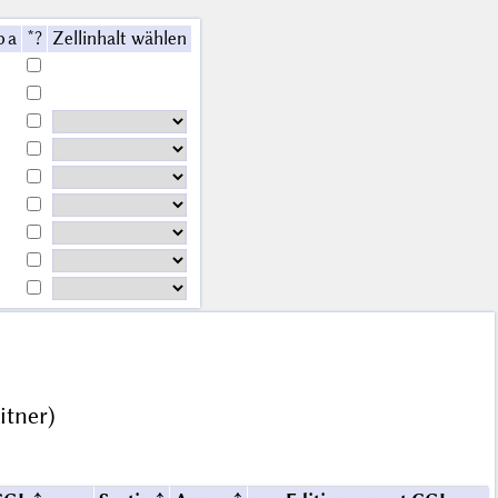
b a
*?
Zellinhalt wählen
itner)