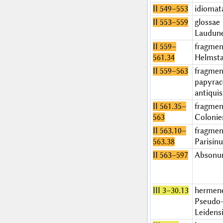
II 549–553
idiomat
II 553–559
glossae
Laudun
II 559–
fragmen
561.34
Helmsta
II 559–563
fragmen
papyrac
antiqui
II 561.35–
fragme
563
Colonie
II 563.10–
fragme
563.38
Parisin
II 563–597
Abson
III 3–30.13
hermen
Pseudo-
Leidens