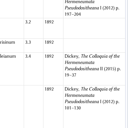
Hermeneumata
Pseudodositheana
I (2012) p.
197–204
3.2
1892
risinum
3.3
1892
leianum
3.4
1892
Dickey,
The Colloquia of the
Hermeneumata
Pseudodositheana
II (2015) p.
19–37
1892
Dickey,
The Colloquia of the
Hermeneumata
Pseudodositheana
I (2012) p.
101–130