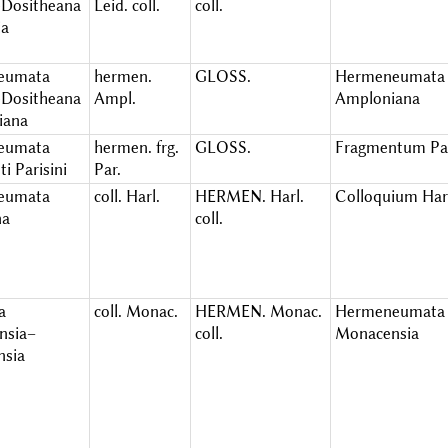
Dositheana
Leid. coll.
coll.
ia
eumata
hermen.
GLOSS.
Hermeneumata
Dositheana
Ampl.
Amploniana
iana
eumata
hermen. frg.
GLOSS.
Fragmentum Pa
i Parisini
Par.
eumata
coll. Harl.
HERMEN. Harl.
Colloquium Har
na
coll.
a
coll. Monac.
HERMEN. Monac.
Hermeneumata
nsia–
coll.
Monacensia
nsia