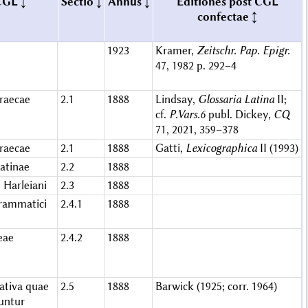
CGL
Sectio
Annus
Editiones post CGL
confectae
1923
Kramer,
Zeitschr. Pap. Epigr.
47, 1982 p. 292–4
raecae
2.1
1888
Lindsay,
Glossaria Latina
II;
cf.
P.Vars.6
publ. Dickey,
CQ
71, 2021, 359–378
raecae
2.1
1888
Gatti,
Lexicographica
II (1993)
atinae
2.2
1888
 Harleiani
2.3
1888
grammatici
2.4.1
1888
eae
2.4.2
1888
ativa quae
2.5
1888
Barwick (1925; corr. 1964)
runtur