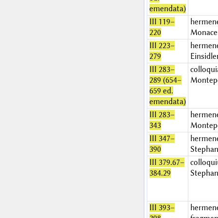
emendata)
III 119–
hermen
220
Monace
III 223–
hermen
279
Einsidle
III 283–
colloqui
289 (654–
Montep
659 ed.
emendata)
III 283–
hermen
343
Montep
III 347–
hermen
390
Stephan
III 379.67–
colloqu
384.29
Stephan
III 393–
hermen