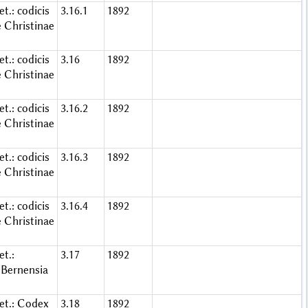
t.: codicis
3.16.1
1892
e Christinae
t.: codicis
3.16
1892
e Christinae
t.: codicis
3.16.2
1892
e Christinae
t.: codicis
3.16.3
1892
e Christinae
t.: codicis
3.16.4
1892
e Christinae
t.:
3.17
1892
Bernensia
et.: Codex
3.18
1892