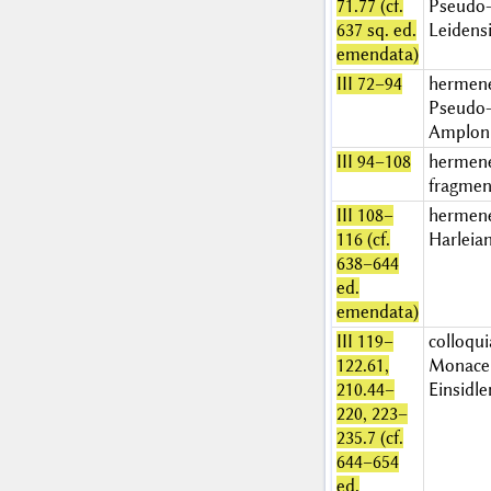
71.77 (cf.
Pseudo-
637 sq. ed.
Leidens
emendata)
III 72–94
hermen
Pseudo-
Amplon
III 94–108
hermen
fragment
III 108–
hermen
116 (cf.
Harleia
638–644
ed.
emendata)
III 119–
colloqui
122.61,
Monace
210.44–
Einsidle
220, 223–
235.7 (cf.
644–654
ed.