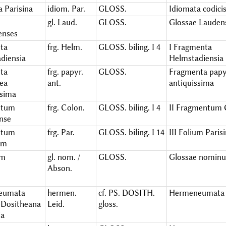
a Parisina
idiom. Par.
GLOSS.
Idiomata codicis
gl. Laud.
GLOSS.
Glossae Lauden
enses
ta
frg. Helm.
GLOSS. biling. I 4
I Fragmenta
diensia
Helmstadiensia
ta
frg. papyr.
GLOSS.
Fragmenta papy
ea
ant.
antiquissima
ssima
ntum
frg. Colon.
GLOSS. biling. I 4
II Fragmentum 
nse
ntum
frg. Par.
GLOSS. biling. I 14
III Folium Pari
um
um
gl. nom. /
GLOSS.
Glossae nomin
Abson.
eumata
hermen.
cf. PS. DOSITH.
Hermeneumata 
Dositheana
Leid.
gloss.
ia