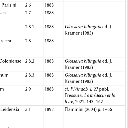
 Parisini
2.6
1888
ses
2.7
1888
2.8.1
1888
Glossaria bilinguia
ed. J.
Kramer (1983)
racea
2.8
1888
Coloniense
2.8.2
1888
Glossaria bilinguia
ed. J.
Kramer (1983)
sinum
2.8.3
1888
Glossaria bilinguia
ed. J.
Kramer (1983)
um
2.9
1888
cf.
P.Vindob. L 27
publ.
Fressura,
Le médecin et le
livre
, 2021, 143–162
Leidensia
3.1
1892
Flammini (2004) p. 1–66