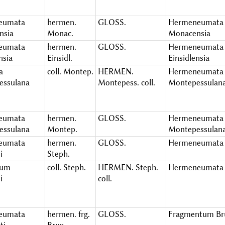
eumata
hermen.
GLOSS.
Hermeneumata
nsia
Monac.
Monacensia
eumata
hermen.
GLOSS.
Hermeneumata
nsia
Einsidl.
Einsidlensia
a
coll. Montep.
HERMEN.
Hermeneumata
essulana
Montepess. coll.
Montepessulan
eumata
hermen.
GLOSS.
Hermeneumata
essulana
Montep.
Montepessulan
eumata
hermen.
GLOSS.
Hermeneumata 
i
Steph.
ium
coll. Steph.
HERMEN. Steph.
Hermeneumata 
i
coll.
eumata
hermen. frg.
GLOSS.
Fragmentum Bru