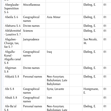
Aberglaube ·
Miscellaneous
Ebeling, E.
01
Superstition
S. 6
Abešla
S. 6
Geographical
Asia Minor
Ebeling, E.
01
names
Abéturra
S. 6
Divine names
Ebeling, E.
01
Abführmittel
Sciences
Ebeling, E.
01
· Laxative
S. 7
Abgaben ·
Jurisprudence
San Nicolò,
01
Charge, tax,
M.
fee
S. 7
Abgallu-
Geographical
Iraq
Ebeling, E.
01
Kanal ·
names
Abgallu canal
S. 8
Abgirnun
Divine names
Ebeling, E.
01
S. 8
Abḫatâ
S. 8
Personal names
Neo-Assyrian;
Ebeling, E.
01
Babylonian; Late
Babylonian
Abi
S. 8
Geographical
Syria; Levante
Honigmann,
01
names
E.
Abiak
S. 8
Geographical
Iran
01
names
Abi-Baʾal
Personal names
Neo-Assyrian;
Ebeling, E.
01
S. 8
Babylonian; Late