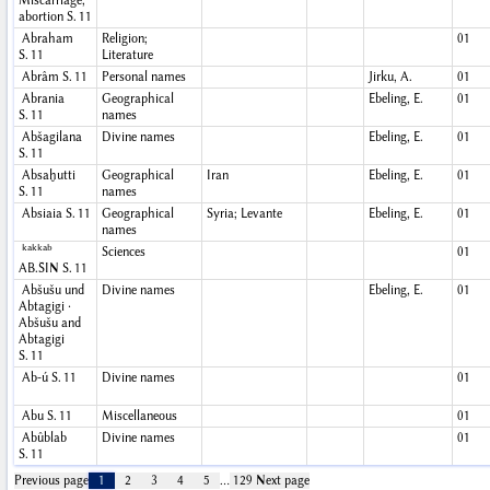
Miscarriage,
abortion
S. 11
Abraham
Religion;
01
S. 11
Literature
Abrâm
S. 11
Personal names
Jirku, A.
01
Abrania
Geographical
Ebeling, E.
01
S. 11
names
Abšagilana
Divine names
Ebeling, E.
01
S. 11
Absaḫutti
Geographical
Iran
Ebeling, E.
01
S. 11
names
Absiaia
S. 11
Geographical
Syria; Levante
Ebeling, E.
01
names
kakkab
Sciences
01
AB.ŠIN
S. 11
Abšušu und
Divine names
Ebeling, E.
01
Abtagigi ·
Abšušu and
Abtagigi
S. 11
Ab-ú
S. 11
Divine names
01
Abu
S. 11
Miscellaneous
01
Abûblab
Divine names
01
S. 11
Previous page
1
2
3
4
5
…
129
Next page