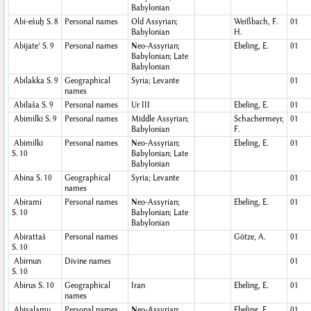
Babylonian
Abi-ešuḫ
S. 8
Personal names
Old Assyrian;
Weißbach, F.
01
Babylonian
H.
Abijateʾ
S. 9
Personal names
Neo-Assyrian;
Ebeling, E.
01
Babylonian; Late
Babylonian
Abilakka
S. 9
Geographical
Syria; Levante
01
names
Abilaša
S. 9
Personal names
Ur III
Ebeling, E.
01
Abimilki
S. 9
Personal names
Middle Assyrian;
Schachermeyr,
01
Babylonian
F.
Abimilki
Personal names
Neo-Assyrian;
Ebeling, E.
01
S. 10
Babylonian; Late
Babylonian
Abina
S. 10
Geographical
Syria; Levante
01
names
Abirami
Personal names
Neo-Assyrian;
Ebeling, E.
01
S. 10
Babylonian; Late
Babylonian
Abirattaš
Personal names
Götze, A.
01
S. 10
Abirnun
Divine names
01
S. 10
Abirus
S. 10
Geographical
Iran
Ebeling, E.
01
names
Abisalamu
Personal names
Neo-Assyrian;
Ebeling, E.
01