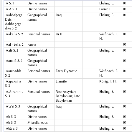
A
S. 1
Divine names
Ebeling, E.
01
A.A
S. 1
Divine names
Forrer, E.
01
Aabbaḫegal-
Geographical
Iraq
Ebeling, E.
01
Deich ·
names
Aabbaḫegal
dike
S. 2
Aakalla
S. 2
Personal names
Ur III
Weißbach, F.
01
H.
Aal · Eel
S. 2
Fauna
01
Aalê
S. 2
Geographical
Ebeling, E.
01
names
Aanatâ
S. 2
Geographical
01
names
Aanipadda
Personal names
Early Dynastic
Weißbach, F.
01
S. 2
H.
Aapaksina
Divine names
Elamite
König, F. H.
01
S. 3
A.A-rammu
Personal names
Neo-Assyrian;
Ebeling, E.
01
S. 3
Babylonian; Late
Babylonian
Aʾaʾzi
S. 3
Geographical
Iraq
Ebeling, E.
01
names
Ab
S. 3
Divine names
Ebeling, E.
01
Ab
S. 3
Miscellaneous
01
Abâ
S. 3
Divine names
Ebeling, E.
01