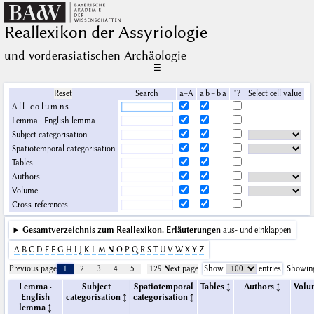
Reallexikon der Assyriologie
und vorderasiatischen Archäologie
☰
Reset
Search
a=A
a b = b a
*?
Select cell value
All columns
Lemma · English lemma
Subject categorisation
Spatiotemporal categorisation
Tables
Authors
Volume
Cross-references
Gesamtverzeichnis zum Reallexikon.
Erläuterungen
aus- und einklappen
A
B
C
D
E
F
G
H
I
J
K
L
M
N
O
P
Q
R
S
T
U
V
W
X
Y
Z
Previous page
1
2
3
4
5
…
129
Next page
Show
entries
Showing
Lemma ·
Subject
Spatiotemporal
Tables
Authors
Volu
English
categorisation
categorisation
lemma