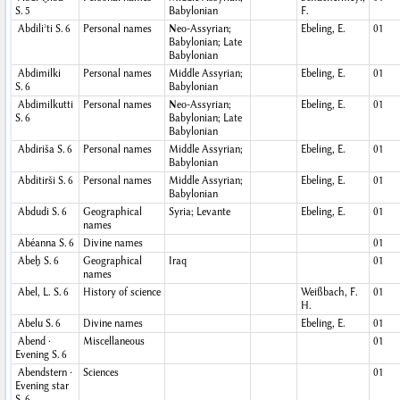
S. 5
Babylonian
F.
Abdiliʾti
S. 6
Personal names
Neo-Assyrian;
Ebeling, E.
01
Babylonian; Late
Babylonian
Abdimilki
Personal names
Middle Assyrian;
Ebeling, E.
01
S. 6
Babylonian
Abdimilkutti
Personal names
Neo-Assyrian;
Ebeling, E.
01
S. 6
Babylonian; Late
Babylonian
Abdiriša
S. 6
Personal names
Middle Assyrian;
Ebeling, E.
01
Babylonian
Abditirši
S. 6
Personal names
Middle Assyrian;
Ebeling, E.
01
Babylonian
Abdudi
S. 6
Geographical
Syria; Levante
Ebeling, E.
01
names
Abéanna
S. 6
Divine names
01
Abeḫ
S. 6
Geographical
Iraq
01
names
Abel, L.
S. 6
History of science
Weißbach, F.
01
H.
Abelu
S. 6
Divine names
Ebeling, E.
01
Abend ·
Miscellaneous
01
Evening
S. 6
Abendstern ·
Sciences
01
Evening star
S. 6