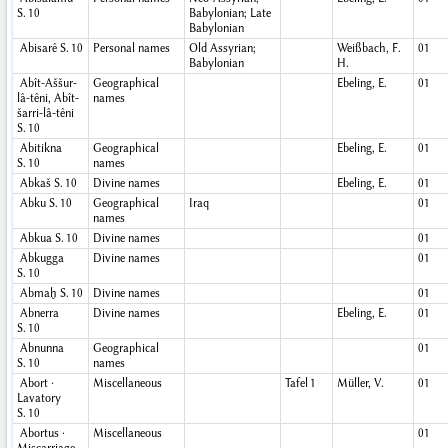
S. 10
Babylonian; Late
Babylonian
Abisarê
S. 10
Personal names
Old Assyrian;
Weißbach, F.
01
Babylonian
H.
Abît-Aššur-
Geographical
Ebeling, E.
01
lâ-têni, Abît-
names
šarri-lâ-têni
S. 10
Abitikna
Geographical
Ebeling, E.
01
S. 10
names
Abkaš
S. 10
Divine names
Ebeling, E.
01
Abku
S. 10
Geographical
Iraq
01
names
Abkua
S. 10
Divine names
01
Abkugga
Divine names
01
S. 10
Abmaḫ
S. 10
Divine names
01
Abnerra
Divine names
Ebeling, E.
01
S. 10
Abnunna
Geographical
01
S. 10
names
Abort ·
Miscellaneous
Tafel 1
Müller, V.
01
Lavatory
S. 10
Abortus ·
Miscellaneous
01