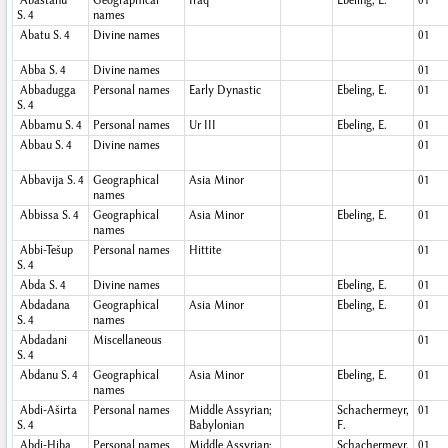
Abastanu
Geographical
Iraq
Ebeling, E.
01
S. 4
names
Abatu
S. 4
Divine names
01
Abba
S. 4
Divine names
01
Abbadugga
Personal names
Early Dynastic
Ebeling, E.
01
S. 4
Abbamu
S. 4
Personal names
Ur III
Ebeling, E.
01
Abbau
S. 4
Divine names
01
Abbavija
S. 4
Geographical
Asia Minor
01
names
Abbissa
S. 4
Geographical
Asia Minor
Ebeling, E.
01
names
Abbi-Tešup
Personal names
Hittite
01
S. 4
Abda
S. 4
Divine names
Ebeling, E.
01
Abdadana
Geographical
Asia Minor
Ebeling, E.
01
S. 4
names
Abdadani
Miscellaneous
01
S. 4
Abdanu
S. 4
Geographical
Asia Minor
Ebeling, E.
01
names
Abdi-Aširta
Personal names
Middle Assyrian;
Schachermeyr,
01
S. 4
Babylonian
F.
Abdi-Ḫiba
Personal names
Middle Assyrian;
Schachermeyr,
01