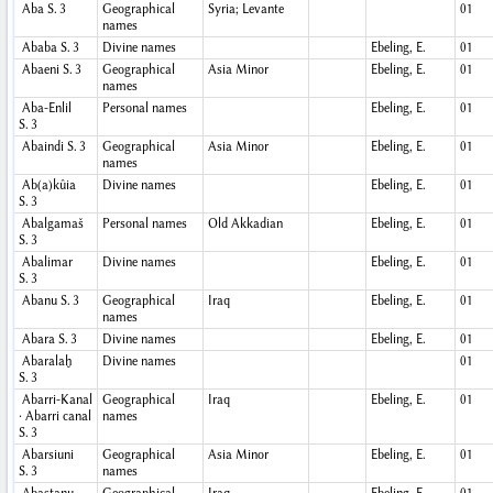
Aba
S. 3
Geographical
Syria; Levante
01
names
Ababa
S. 3
Divine names
Ebeling, E.
01
Abaeni
S. 3
Geographical
Asia Minor
Ebeling, E.
01
names
Aba-Enlil
Personal names
Ebeling, E.
01
S. 3
Abaindi
S. 3
Geographical
Asia Minor
Ebeling, E.
01
names
Ab(a)kûia
Divine names
Ebeling, E.
01
S. 3
Abalgamaš
Personal names
Old Akkadian
Ebeling, E.
01
S. 3
Abalimar
Divine names
Ebeling, E.
01
S. 3
Abanu
S. 3
Geographical
Iraq
Ebeling, E.
01
names
Abara
S. 3
Divine names
Ebeling, E.
01
Abaralaḫ
Divine names
01
S. 3
Abarri-Kanal
Geographical
Iraq
Ebeling, E.
01
· Abarri canal
names
S. 3
Abarsiuni
Geographical
Asia Minor
Ebeling, E.
01
S. 3
names